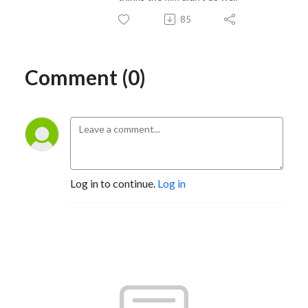
85
Comment (0)
Log in to continue.
Log in