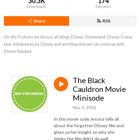
30.3K
174
Downloads
Episodes
Share
RSS
On this Podcast we discuss all things Disney, Disneyland, Disney Cruise 
Line, Adventures by Disney and anything else we can come up with 
Disney Related.
The Black
Cauldron Movie
Minisode
Nov 3, 2016
In this movie sode Jessica tells all
about the forgotten Disney film and
gives us her insight on why she
thinks the film didn't do well