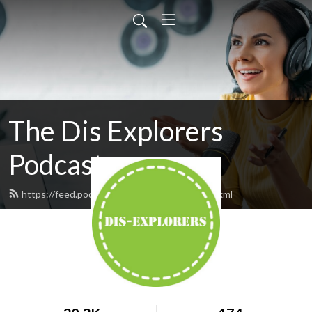
The Dis Explorers
Podcast
https://feed.podbean.com/disexplorers/feed.xml